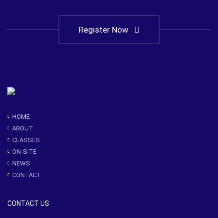
Register Now
HOME
ABOUT
CLASSES
ON-SITE
NEWS
CONTACT
CONTACT US