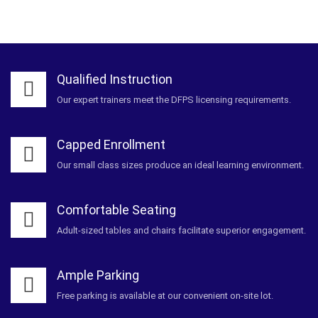
Qualified Instruction
Our expert trainers meet the DFPS licensing requirements.
Capped Enrollment
Our small class sizes produce an ideal learning environment.
Comfortable Seating
Adult-sized tables and chairs facilitate superior engagement.
Ample Parking
Free parking is available at our convenient on-site lot.