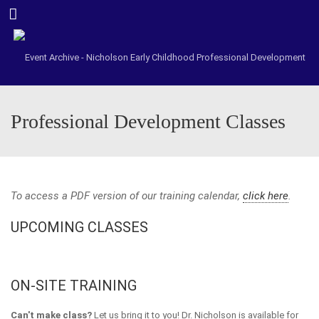
Menu
Professional Development Classes
To access a PDF version of our training calendar,
click here
.
UPCOMING CLASSES
ON-SITE TRAINING
Can't make class?
Let us bring it to you! Dr. Nicholson is available for