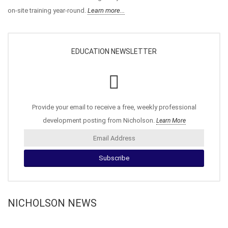
on-site training year-round.
Learn more...
EDUCATION NEWSLETTER
Provide your email to receive a free, weekly professional
development posting from Nicholson.
Learn More
NICHOLSON NEWS